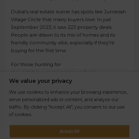
Dubai’s real estate scene has spots like Jumeirah
Village Circle that many buyers love. In just
September 2023, it saw 223 property deals.
People are drawn to its mix of homes and its
friendly community vibe, especially if they’re
buying for the first time.
For those hunting for
top-notch luxury properties in Dubai
,
Gardenia Homes
is the name to remember.
We value your privacy
They’re known for offering some of the city’s
We use cookies to enhance your browsing experience,
finest luxury properties. Whether you’re a local or
serve personalized ads or content, and analyze our
from overseas, Gardenia Homes has something
traffic. By clicking "Accept All", you consent to our use
that screams class and style for every buyer.
of cookies.
Accept All