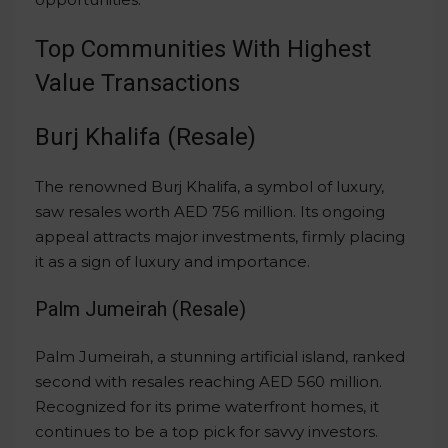
Top Communities With Highest
Value Transactions
Burj Khalifa (Resale)
The renowned Burj Khalifa, a symbol of luxury,
saw resales worth AED 756 million. Its ongoing
appeal attracts major investments, firmly placing
it as a sign of luxury and importance.
Palm Jumeirah (Resale)
Palm Jumeirah, a stunning artificial island, ranked
second with resales reaching AED 560 million.
Recognized for its prime waterfront homes, it
continues to be a top pick for savvy investors.