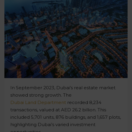
In September 2023, Dubai’s real estate market
showed strong growth. The
Dubai Land Department
recorded 8,234
transactions, valued at AED 26.2 billion. This
included 5,701 units, 876 buildings, and 1,657 plots,
highlighting Dubai’s varied investment
opportunities.