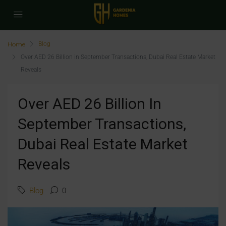
Home
Blog
Over AED 26 Billion in September Transactions, Dubai Real Estate Market
Reveals
Over AED 26 Billion In
September Transactions,
Dubai Real Estate Market
Reveals
Blog
0