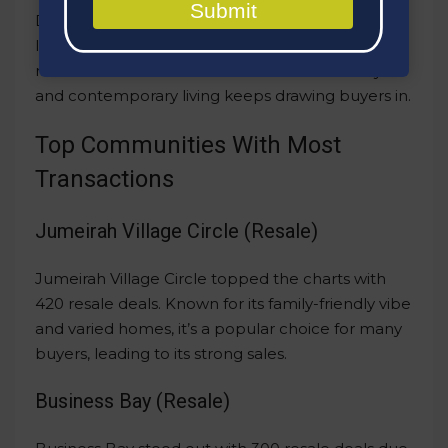
Submit
Dubai Marina, famous for its stunning views and
lively vibe, secured a spot in the top five with
resales worth AED 471 million. Its mix of luxury
and contemporary living keeps drawing buyers in.
Top Communities With Most
Transactions
Jumeirah Village Circle (Resale)
Jumeirah Village Circle topped the charts with
420 resale deals. Known for its family-friendly vibe
and varied homes, it’s a popular choice for many
buyers, leading to its strong sales.
Business Bay (Resale)