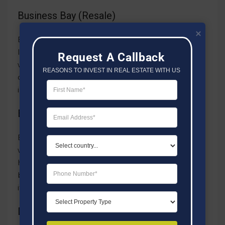
Business Bay (Resale)
Business Bay, a bustling area for both work and
living, secured the third position with resales
Request A Callback
worth AED 502 million. Its prime location and
REASONS TO INVEST IN REAL ESTATE WITH US
contemporary setup make it a top choice for
investors seeking both business and living spaces.
Business Bay (First Sale)
Business Bay stood out in sales, coming in fourth
with transactions valued at AED 490 million. This
highlights the area’s popularity for both first-time
buyers and those looking to invest again, proving
its lasting value.
Dubai Marina (Resale)