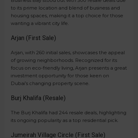
Business Bay stood out with 300 resale deals due
to its prime location and blend of business and
housing spaces, making it a top choice for those
wanting a vibrant city life.
Arjan (First Sale)
Arjan, with 260 initial sales, showcases the appeal
of growing neighborhoods. Recognized for its
focus on eco-friendly living, Arjan presents a great
investment opportunity for those keen on
Dubai’s changing property scene.
Burj Khalifa (Resale)
The Burj Khalifa had 244 resale deals, highlighting
its ongoing popularity as a top residential pick.
Jumeirah Village Circle (First Sale)