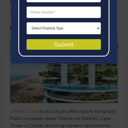
Retail Outlets
Click here
to take a look at this project
.
DAMAC Casa Tower
Submit
DAMAC Casa
in Al Sufouh offers luxury living with
Palm Jumeirah views. Check out DAMAC Casa
Tower in Dubai, featuring modern apartments