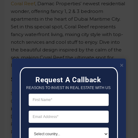
Coral Reef
, Damac Properties’ newest residential
wonder, offering fancy 1, 2 & 3 bedroom
apartments in the heart of Dubai Maritime City.
Set in this special spot, Coral Reef represents
fancy waterfront living, mixing city style with top-
notch services and cool stuff to enjoy. Dive into
the beautiful design inspired by the calm of the
sea, making Coral Reef the ultimate spot for
luxurious coastal living.
Request A Callback
Some Of The Amenities Include:
REASONS TO INVEST IN REAL ESTATE WITH US
Swimming Pool & Kids Pool
Outdoor Fitness Area
Kids Play Area
Dining Outlets
Parking Facility
Parks & Leisure Areas