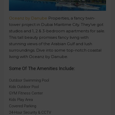
Oceanz by Danube
Properties, a fancy twin-
tower project in Dubai Maritime City. They’ve got
studios and 1, 2 & 3-bedroom apartments for sale.
This tall beauty promises fancy living with
stunning views of the Arabian Gulf and lush
surroundings. Dive into some top-notch coastal
living with Oceanz by Danube.
Some Of The Amenities Include:
Outdoor Swimming Pool
Kids Outdoor Pool
GYM Fitness Center
Kids Play Area
Covered Parking
24-Hour Security & CCTV