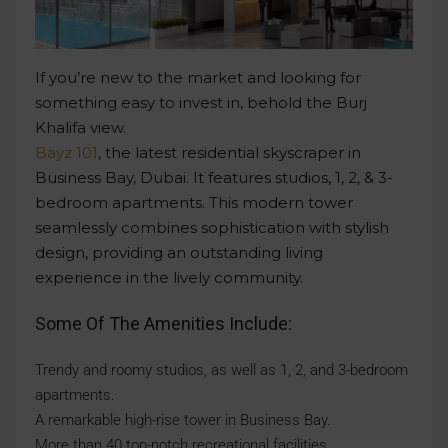
If you’re new to the market and looking for
something easy to invest in, behold the Burj
Khalifa view.
Bayz 101
, the latest residential skyscraper in
Business Bay, Dubai. It features studios, 1, 2, & 3-
bedroom apartments. This modern tower
seamlessly combines sophistication with stylish
design, providing an outstanding living
experience in the lively community.
Some Of The Amenities Include:
Trendy and roomy studios, as well as 1, 2, and 3-bedroom
apartments.
A remarkable high-rise tower in Business Bay.
More than 40 top-notch recreational facilities.