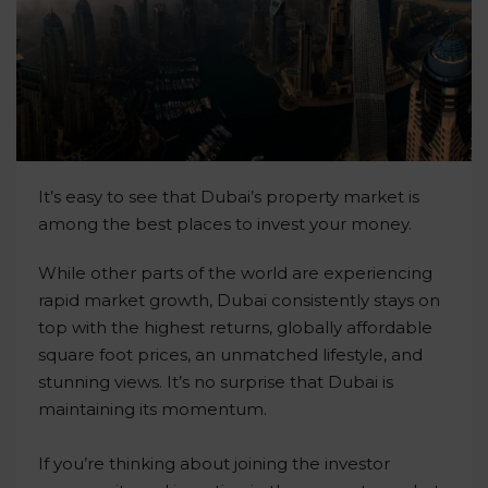
It’s easy to see that Dubai’s property market is
among the best places to invest your money.
While other parts of the world are experiencing
rapid market growth, Dubai consistently stays on
top with the highest returns, globally affordable
square foot prices, an unmatched lifestyle, and
stunning views. It’s no surprise that Dubai is
maintaining its momentum.
If you’re thinking about joining the investor