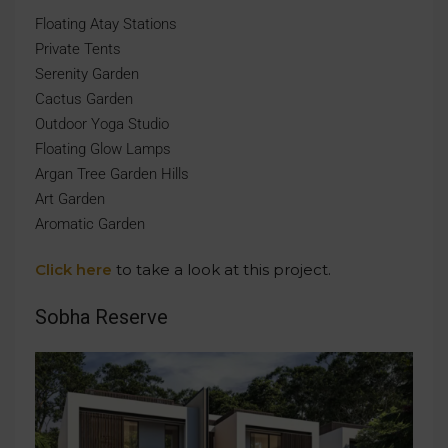
Floating Atay Stations
Private Tents
Serenity Garden
Cactus Garden
Outdoor Yoga Studio
Floating Glow Lamps
Argan Tree Garden Hills
Art Garden
Aromatic Garden
Click here
to take a look at this project.
Sobha Reserve