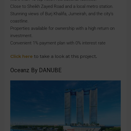
Close to Sheikh Zayed Road and a local metro station.
Stunning views of Burj Khalifa, Jumeirah, and the city’s
coastline.
Properties available for ownership with a high return on
investment.
Convenient 1% payment plan with 0% interest rate
Click here
to take a look at this project
.
Oceanz By DANUBE