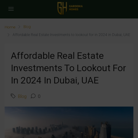
Home
Blog
Affordable Real Estate Investments to lookout for in 2024 in Dubai, UAE
Affordable Real Estate
Investments To Lookout For
In 2024 In Dubai, UAE
Blog
0