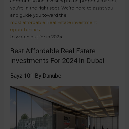
community and investing in the property market,
you’re in the right spot. We’re here to assist you
and guide you toward the
most affordable Real Estate investment
opportunities
to watch out for in 2024.
Best Affordable Real Estate
Investments For 2024 In Dubai
Bayz 101 By Danube