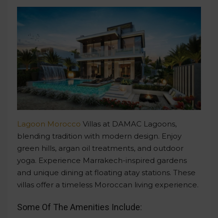
Lagoon Morocco
Villas at DAMAC Lagoons,
blending tradition with modern design. Enjoy
green hills, argan oil treatments, and outdoor
yoga. Experience Marrakech-inspired gardens
and unique dining at floating atay stations. These
villas offer a timeless Moroccan living experience.
Some Of The Amenities Include: