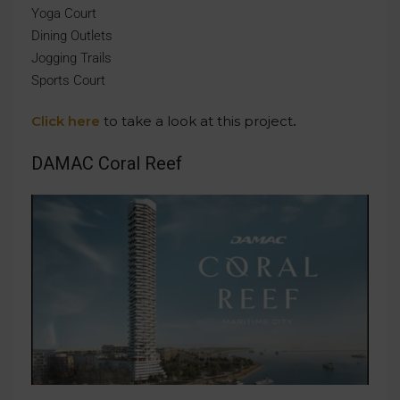
Yoga Court
Dining Outlets
Jogging Trails
Sports Court
Click here
to take a look at this project
.
DAMAC Coral Reef