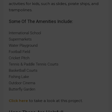
activities for kids, such as slides, pirate ships, and
trampolines.
Some Of The Amenities Include:
International School
Supermarkets
Water Playground
Football Field
Cricket Pitch
Tennis & Paddle Tennis Courts
Basketball Courts
Fishing Lake
Outdoor Cinema
Butterfly Garden
Click here
to take a look at this project.