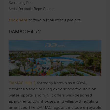
Swimming Pool
Aerial Obstacle Rope Course
Click here
to take a look at this project.
DAMAC Hills 2
DAMAC Hills 2
, formerly known as AKOYA,
provides a special living experience focused on
water, sports, and fun. It offers well-designed
apartments, townhouses, and villas with exciting
amenities. The DAMAC lagoons include enjoyable