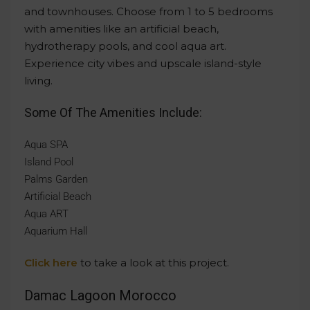
and townhouses. Choose from 1 to 5 bedrooms
with amenities like an artificial beach,
hydrotherapy pools, and cool aqua art.
Experience city vibes and upscale island-style
living.
Some Of The Amenities Include:
Aqua SPA
Island Pool
Palms Garden
Artificial Beach
Aqua ART
Aquarium Hall
Click here
to take a look at this project.
Damac Lagoon Morocco