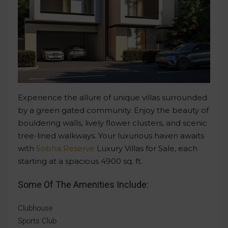
Experience the allure of unique villas surrounded
by a green gated community. Enjoy the beauty of
bouldering walls, lively flower clusters, and scenic
tree-lined walkways. Your luxurious haven awaits
with
Sobha Reserve
Luxury Villas for Sale, each
starting at a spacious 4900 sq. ft.
Some Of The Amenities Include:
Clubhouse
Sports Club