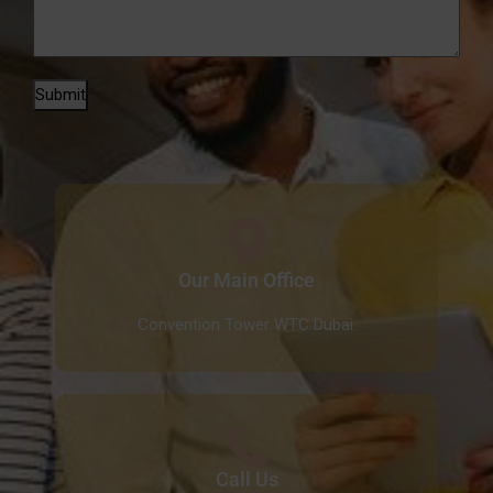
Submit
Our Main Office
Convention Tower WTC Dubai.
Call Us