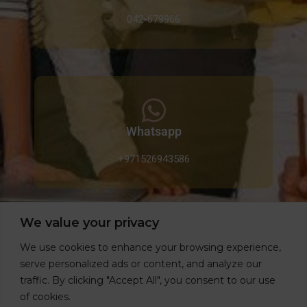
042-679966
Whatsapp
+971526943586
We value your privacy
We use cookies to enhance your browsing experience,
Email
serve personalized ads or content, and analyze our
traffic. By clicking "Accept All", you consent to our use
info@gardeniahomes.ae
of cookies.