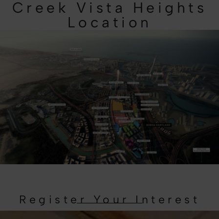
Creek Vista Heights
Location
Register Your Interest