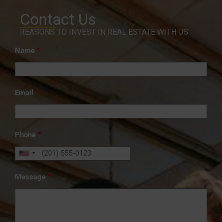
Contact Us
REASONS TO INVEST IN REAL ESTATE WITH US
*
Name
*
Email
*
Phone
*
Message