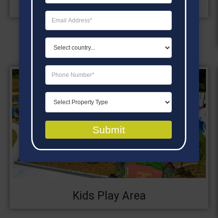
Swimming Pool
Submit
Kids Play Area