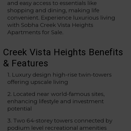
and easy access to essentials like
shopping and dining, making life
convenient. Experience luxurious living
with Sobha Creek Vista Heights
Apartments for Sale.
Creek Vista Heights Benefits
& Features
1. Luxury design high-rise twin-towers
offering upscale living
2. Located near world-famous sites,
enhancing lifestyle and investment
potential
3. Two 64-storey towers connected by
podium level recreational amenities