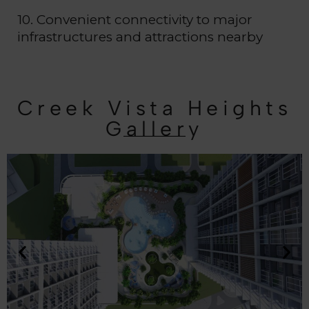
10. Convenient connectivity to major
infrastructures and attractions nearby
Creek Vista Heights
Gallery