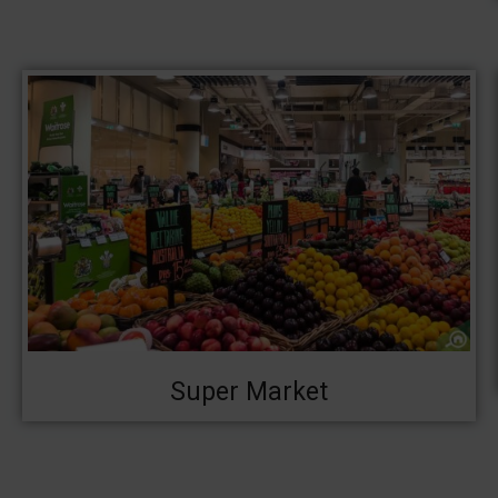
Super Market