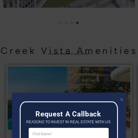
Creek Vista Amenities
Request A Callback
REASONS TO INVEST IN REAL ESTATE WITH US