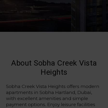
About Sobha Creek Vista
Heights
Sobha Creek Vista Heights offers modern
apartments in Sobha Hartland, Dubai,
with excellent amenities and simple
payment options. Enjoy leisure facilities