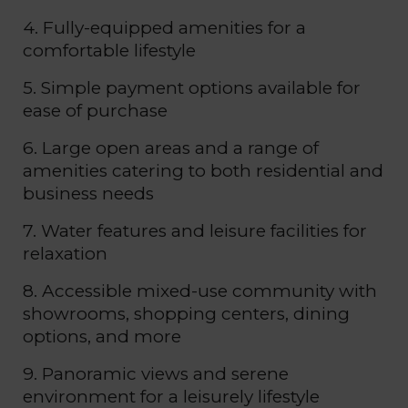
4. Fully-equipped amenities for a
comfortable lifestyle
5. Simple payment options available for
ease of purchase
6. Large open areas and a range of
amenities catering to both residential and
business needs
7. Water features and leisure facilities for
relaxation
8. Accessible mixed-use community with
showrooms, shopping centers, dining
options, and more
9. Panoramic views and serene
environment for a leisurely lifestyle