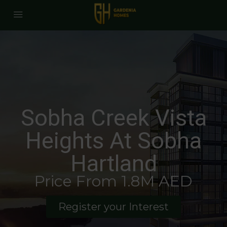
Sobha Creek Vista
Heights At Sobha
Hartland
Price From 1.8M AED
Register your Interest