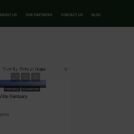
ABOUT US
OUR PARTNERS
CONTACT US
BLOG
Sort By:
Default Order
arting from AED
7M
FOR SALE
ELLINGTON
illa-Santuary
ooms