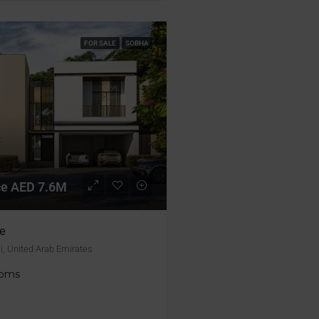
FOR SALE
SOBHA
ice AED 7.6M
e
i, United Arab Emirates
ooms