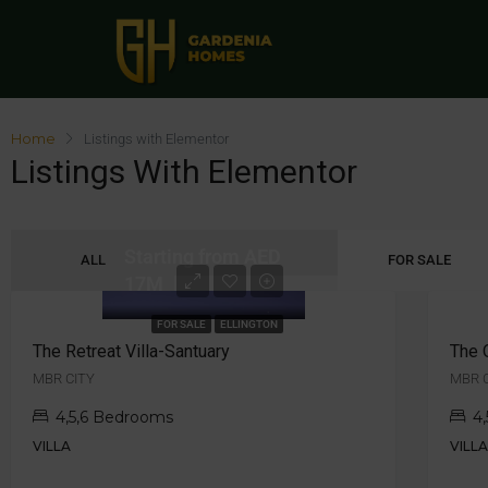
Home
Listings with Elementor
Listings With Elementor
Starting from AED
ALL
FOR SALE
17M
FOR SALE
ELLINGTON
The Retreat Villa-Santuary
The 
MBR CITY
MBR 
4,5,6 Bedrooms
4
VILLA
VILL