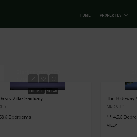
HOME
PROPERTIES
Starting from AED
St
17M
1
FOR SALE
VILLAS
Oasis Villa- Santuary
The Hideway V
CITY
MBR CITY
,5&6 Bedrooms
4,5,6 Bedr
A
VILLA