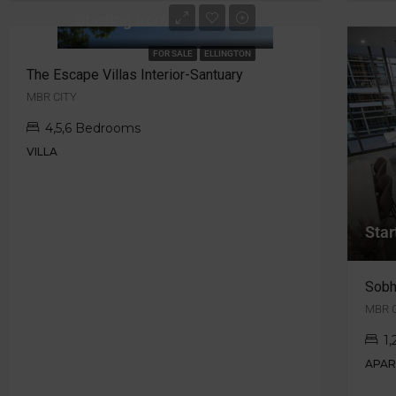
Starting from AED 17M
FOR SALE
ELLINGTON
The Escape Villas Interior-Santuary
MBR CITY
4,5,6 Bedrooms
VILLA
Star
Sobh
MBR C
1
APA