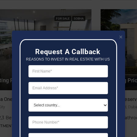
FOR SALE
SOBHA
Request A Callback
REASONS TO INVEST IN REAL ESTATE WITH US
ting Price AED 1.5M
Starting Pr
a One
Shoba Reserv
ity
Dubai Land, Duba
,2,3 Bedrooms
4, 5 Bathr
RTMENT
VILLA