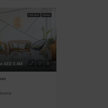
FOR SALE
SOBHA
ice AED 3.4M
ven
edrooms