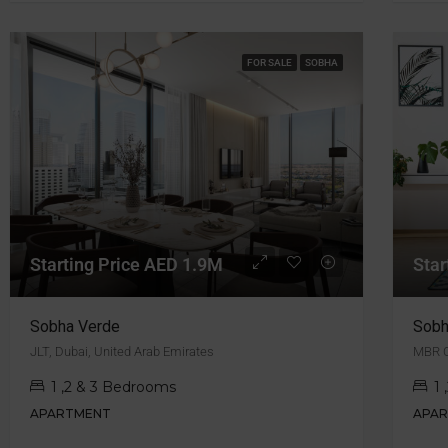
FOR SALE
SOBHA
Starting Price AED 1.9M
Star
Sobha Verde
Sobh
JLT, Dubai, United Arab Emirates
MBR 
1 ,2 & 3 Bedrooms
1
APARTMENT
APA