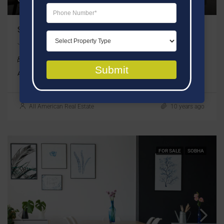
Sobha Verde
JLT, Dubai, United Arab Emirates
1 ,2 & 3 Bedrooms
Submit
APARTMENT
All American Real Estate
10 years ago
FOR SALE
SOBHA