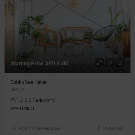
Starting Price AED 3.4M
Sobha Sea Haven
MARINA
1 ,2 & 3 Bedrooms
APARTMENT
Modern House Real Estate
10 years ago