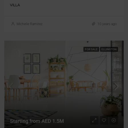
VILLA
Michelle Ramirez
10 years ago
FOR SALE
ELLINGTON
Starting from AED 1.5M