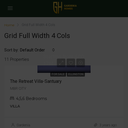
Home
Grid Full Width 4 Cols
Grid Full Width 4 Cols
Sort by:
Default Order
Starting from AED
11 Properties
17M
FOR SALE
ELLINGTON
The Retreat Villa-Santuary
MBR CITY
4,5,6 Bedrooms
VILLA
Gardenia
3 years ago