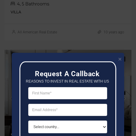
4, 5 Bathrooms
VILLA
All American Real Estate
10 years ago
FOR SALE
SOBHA
Request A Callback
REASONS TO INVEST IN REAL ESTATE WITH US
Starting Price AED 1.9M