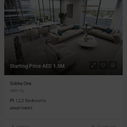
Starting Price AED 1.5M
Sobha One
MBR City
1,2,3 Bedrooms
APARTMENT
Gardenia
10 years ago