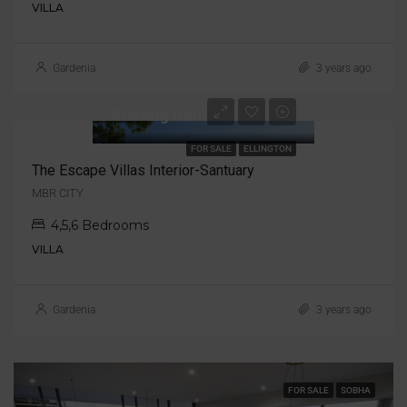
VILLA
Gardenia
3 years ago
Starting from AED 17M
FOR SALE
ELLINGTON
The Escape Villas Interior-Santuary
MBR CITY
4,5,6 Bedrooms
VILLA
Gardenia
3 years ago
FOR SALE
SOBHA