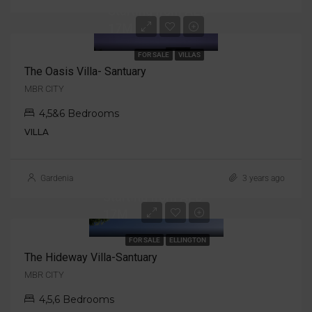
Starting from AED
17M
FOR SALE
VILLAS
The Oasis Villa- Santuary
MBR CITY
4,5&6 Bedrooms
VILLA
Gardenia
3 years ago
Starting from AED
17M
FOR SALE
ELLINGTON
The Hideway Villa-Santuary
MBR CITY
4,5,6 Bedrooms