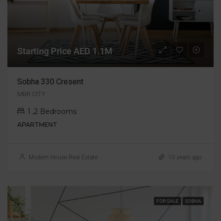
Starting Price AED 1.1M
Sobha 330 Cresent
MBR CITY
1 ,2 Bedrooms
APARTMENT
Modern House Real Estate
10 years ago
FOR SALE
SOBHA