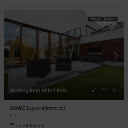
FOR SALE
DAMAC
Starting from AED 2.85M
DAMAC Lagoons(Morocco)
D H 1
4,5 Bedrooms