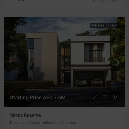
FOR SALE
SOBHA
Starting Price AED 7.6M
Shoba Reserve
Dubai Land, Dubai, United Arab Emirates