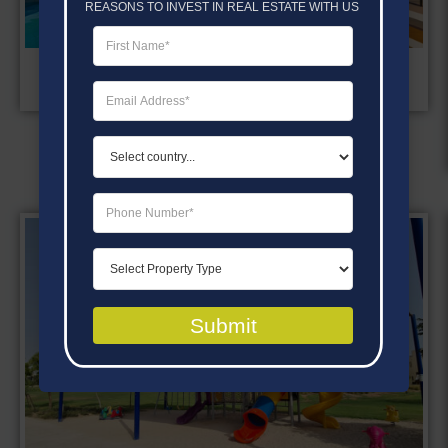
REASONS TO INVEST IN REAL ESTATE WITH US
OUTDOOR SWIMMING POOL
Submit