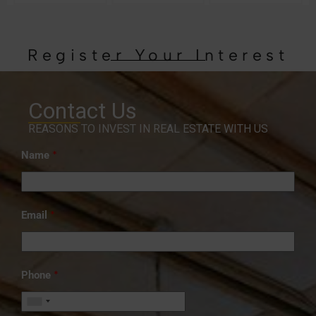
Register Your Interest
Contact Us
REASONS TO INVEST IN REAL ESTATE WITH US
*
Name
*
Email
*
Phone