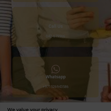
Call Us
042-679966
Whatsapp
+971526943586
We value your privacy