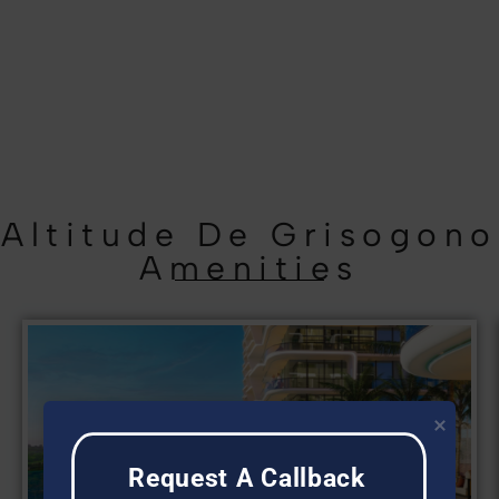
Altitude De Grisogono
Amenities
Request A Callback