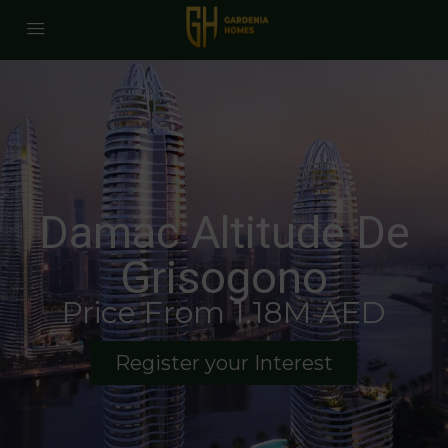
Damac Altitude De
Grisogono
Price From 1.18M AED
Register your Interest