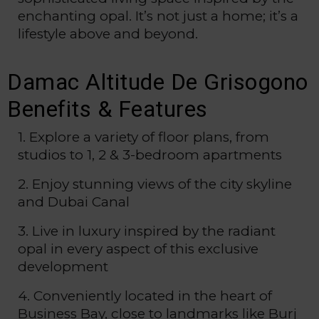
enchanting opal. It’s not just a home; it’s a
lifestyle above and beyond.
Damac Altitude De Grisogono
Benefits & Features
1. Explore a variety of floor plans, from
studios to 1, 2 & 3-bedroom apartments
2. Enjoy stunning views of the city skyline
and Dubai Canal
3. Live in luxury inspired by the radiant
opal in every aspect of this exclusive
development
4. Conveniently located in the heart of
Business Bay, close to landmarks like Burj