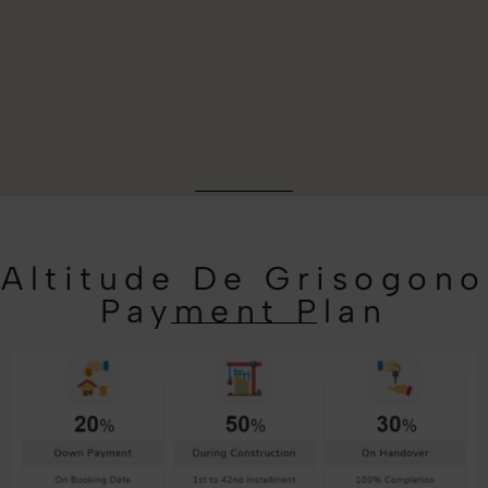
Altitude De Grisogono
Payment Plan