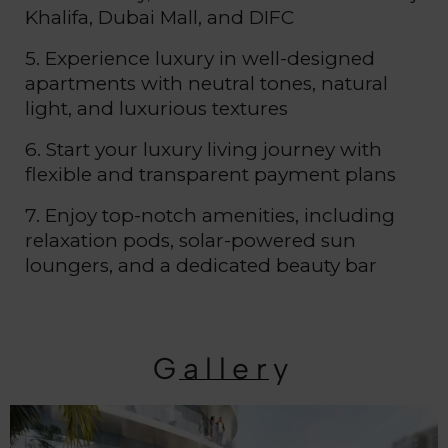
Khalifa, Dubai Mall, and DIFC
5. Experience luxury in well-designed
apartments with neutral tones, natural
light, and luxurious textures
6. Start your luxury living journey with
flexible and transparent payment plans
7. Enjoy top-notch amenities, including
relaxation pods, solar-powered sun
loungers, and a dedicated beauty bar
Gallery