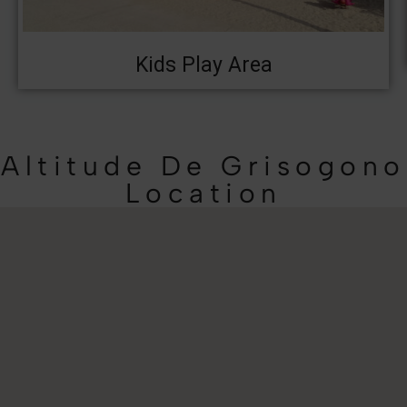
Kids Play Area
Altitude De Grisogono
Location