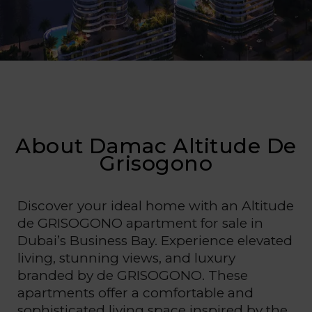
About Damac Altitude De
Grisogono
Discover your ideal home with an Altitude
de GRISOGONO apartment for sale in
Dubai’s Business Bay. Experience elevated
living, stunning views, and luxury
branded by de GRISOGONO. These
apartments offer a comfortable and
sophisticated living space inspired by the