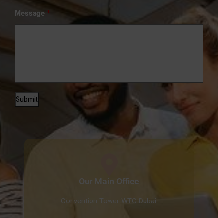
*
Message
Submit
Our Main Office
Convention Tower WTC Dubai.