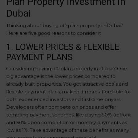
Plan Property Investment In
Dubai
Thinking about buying off-plan property in Dubai?
Here are five good reasons to consider it
1. LOWER PRICES & FLEXIBLE
PAYMENT PLANS
Considering buying off-plan property in Dubai? One
big advantage is the lower prices compared to
already built properties. You get attractive deals and
flexible payment plans, making it more affordable for
both experienced investors and first-time buyers.
Developers often compete on prices and offer
tempting payment schemes, like paying 50% upfront
and 50% upon completion or monthly payments as
low as 1%. Take advantage of these benefits as many
new projects are announced monthly!