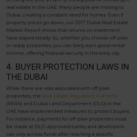
real estate in the UAE. Many people are moving to
Dubai, creating a constant need for homes. Even if
property prices go down, our 2017 Dubai Real Estate
Market Report shows that returns on investment
have stayed steady. So, whether you choose off-plan
or ready properties, you can likely earn good rental
income, offering financial security in this lively city.
4. BUYER PROTECTION LAWS IN
THE DUBAI
While there are risks associated with off-plan
properties, the
Real Estate Regulatory Authority
(RERA) and Dubai Land Department (DLD) in the
UAE have implemented measures to protect buyers.
For instance, payments for off-plan properties must
be made at DLD-approved banks, and developers
can only access funds after reaching a specific