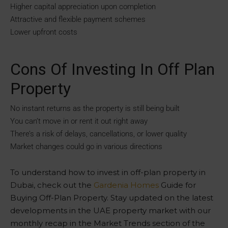
Higher capital appreciation upon completion
Attractive and flexible payment schemes
Lower upfront costs
Cons Of Investing In Off Plan
Property
No instant returns as the property is still being built
You can’t move in or rent it out right away
There’s a risk of delays, cancellations, or lower quality
Market changes could go in various directions
To understand how to invest in off-plan property in
Dubai, check out the
Gardenia Homes
Guide for
Buying Off-Plan Property. Stay updated on the latest
developments in the UAE property market with our
monthly recap in the Market Trends section of the