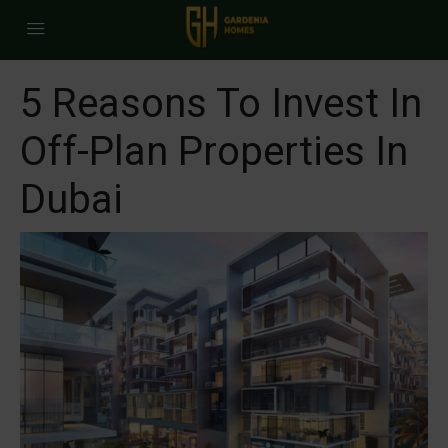
5 Reasons To Invest In
Off-Plan Properties In
Dubai