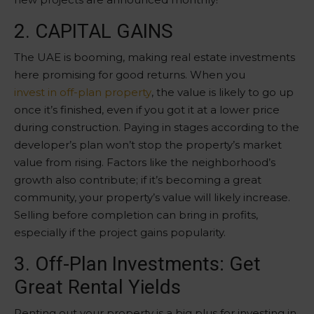
2. CAPITAL GAINS
The UAE is booming, making real estate investments
here promising for good returns. When you
invest in off-plan property
, the value is likely to go up
once it’s finished, even if you got it at a lower price
during construction. Paying in stages according to the
developer’s plan won’t stop the property’s market
value from rising. Factors like the neighborhood’s
growth also contribute; if it’s becoming a great
community, your property’s value will likely increase.
Selling before completion can bring in profits,
especially if the project gains popularity.
3. Off-Plan Investments: Get
Great Rental Yields
Renting out your property is a big plus for investing in