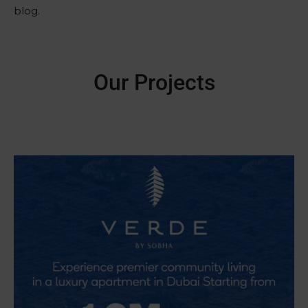
blog.
Our Projects