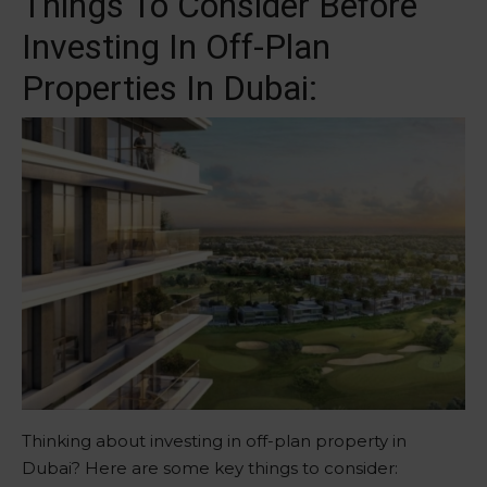
Things To Consider Before
Investing In Off-Plan
Properties In Dubai:
Thinking about investing in off-plan property in
Dubai? Here are some key things to consider: