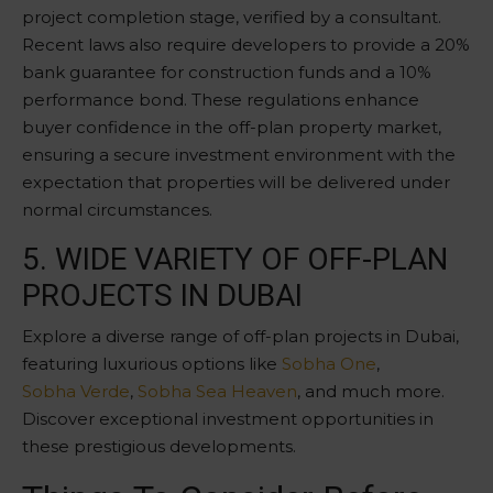
project completion stage, verified by a consultant.
Recent laws also require developers to provide a 20%
bank guarantee for construction funds and a 10%
performance bond. These regulations enhance
buyer confidence in the off-plan property market,
ensuring a secure investment environment with the
expectation that properties will be delivered under
normal circumstances.
5. WIDE VARIETY OF OFF-PLAN
PROJECTS IN DUBAI
Explore a diverse range of off-plan projects in Dubai,
featuring luxurious options like
Sobha One
,
Sobha Verde
,
Sobha Sea Heaven
, and much more.
Discover exceptional investment opportunities in
these prestigious developments.