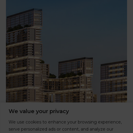
We value your privacy
We use cookies to enhance your browsing experience,
serve personalized ads or content, and analyze our