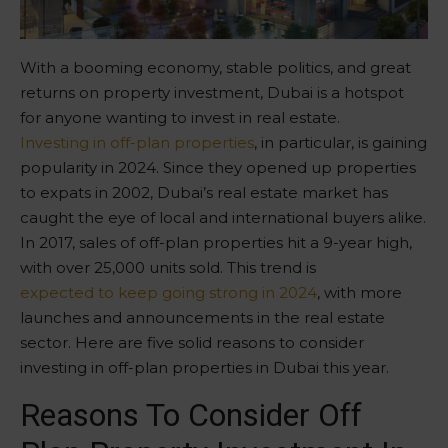
With a booming economy, stable politics, and great
returns on property investment, Dubai is a hotspot
for anyone wanting to invest in real estate.
Investing in off-plan properties
, in particular, is gaining
popularity in 2024. Since they opened up properties
to expats in 2002, Dubai’s real estate market has
caught the eye of local and international buyers alike.
In 2017, sales of off-plan properties hit a 9-year high,
with over 25,000 units sold. This trend is
expected to keep going strong in 2024
, with more
launches and announcements in the real estate
sector. Here are five solid reasons to consider
investing in off-plan properties in Dubai this year.
Reasons To Consider Off